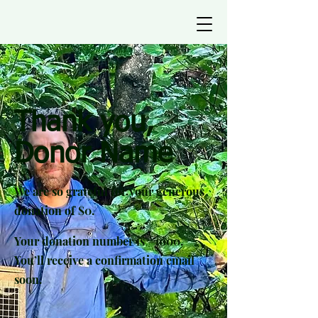
Thank you,
Donor Name
We are so grateful for your generous
donation of $0.
Your donation number is #1000.
You’ll receive a confirmation email
soon.