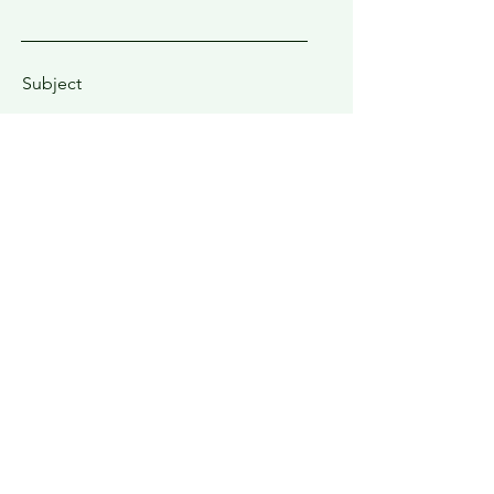
Subject
Type your message here...
Submit