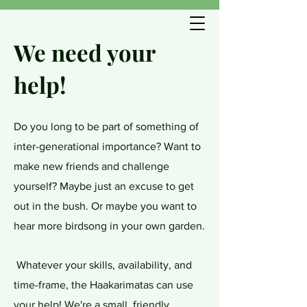
We need your
help!
Do you long to be part of something of
inter-generational importance? Want to
make new friends and challenge
yourself? Maybe just an excuse to get
out in the bush. Or maybe you want to
hear more birdsong in your own garden.
Whatever your skills, availability, and
time-frame, the Haakarimatas can use
your help! We're a small, friendly,