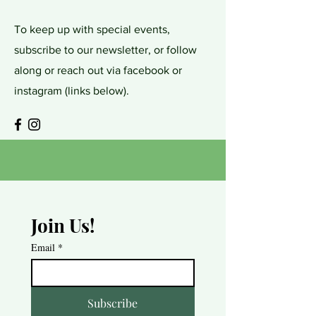
To keep up with special events,
subscribe to our newsletter, or follow
along or reach out via facebook or
instagram (links below).
Join Us!
Email
*
Subscribe