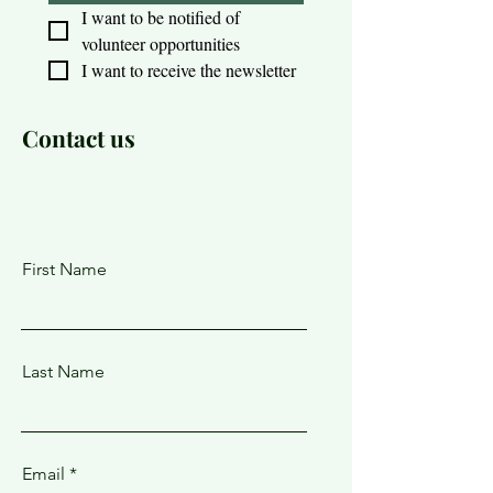
I want to be notified of 
volunteer opportunities
I want to receive the newsletter
Contact us
First Name
Last Name
Email