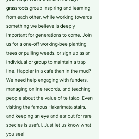
grassroots group inspiring and learning
from each other, while working towards
something we believe is deeply
important for generations to come. Join
us for a one-off working-bee planting
trees or pulling weeds, or sign up as an
individual or group to maintain a trap
line. Happier in a cafe than in the mud?
We need help engaging with funders,
managing online records, and teaching
people about the value of te taiao. Even
visiting the famous Hakarimata stairs,
and keeping an eye and ear out for rare
species is useful. Just let us know what
you see!