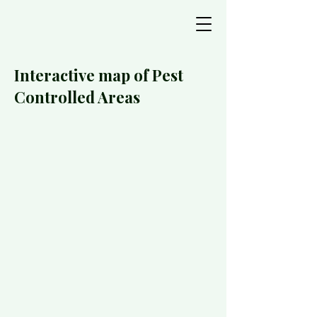
Interactive map of Pest
Controlled Areas