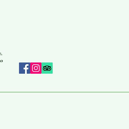
e,
20