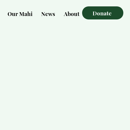
Donate
Our Mahi
News
About
More