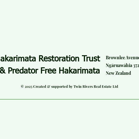
Brownlee Avenu
akarimata Restoration Trust
Ngāruawāhia 37
& Predator Free Hakarimata
New Zealand
© 2025 Created & supported by Twin Rivers Real Estate Ltd