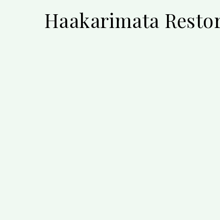
Haakarimata Restor