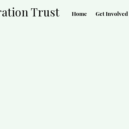
ation Trust
Home
Get Involved