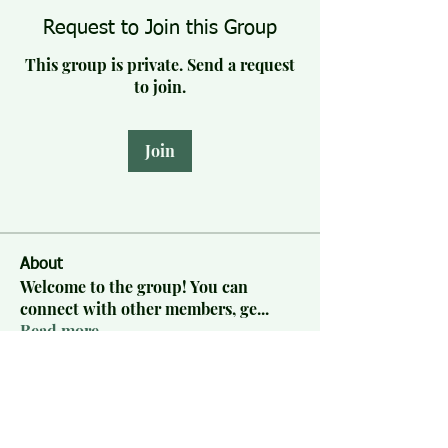
Request to Join this Group
This group is private. Send a request
to join.
Join
About
Welcome to the group! You can
connect with other members, ge
...
Read more