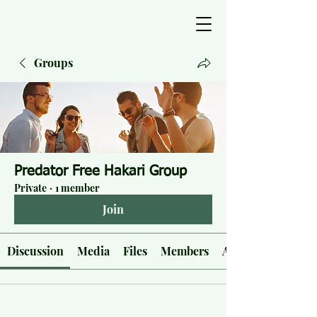
Groups
Predator Free Hakari Group
Private
·
1 member
Join
Discussion
Media
Files
Members
About