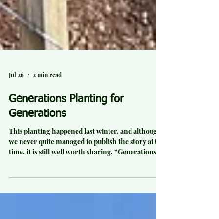
Jul 26
2 min read
Generations Planting for
Generations
This planting happened last winter, and although
we never quite managed to publish the story at the
time, it is still well worth sharing. “Generations
planting for generations” was how one volunteer
described our final planting day of the season at
Elgood Valley Farm, on the western slopes of
Haakarimata. On a classic four-seasons-in-one-