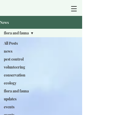
News
flora and fauna
All Posts
news
pest control
volunteering
conservation
ecology
flora and fauna
updates
events
events