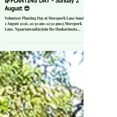
Jul 15
1 min read
🌿PLANTING DAY - Sunday 2
August 😎
Volunteer Planting Day at Morepork Lane Sunday
2 August 2026, 10:30 am–12:30 pm15 Morepork
Lane, Ngaaruawaahia Join the Haakarimata
Restoration Trust and the Morepork Action
Group for a community planting day as we extend
the native planting area on Morepork Lane.
Planting native trees within our predator-control
grids is an important part of restoring
Haakarimata. Every tree planted is an investment
in the future of the forest and its threatened
wildlife. Trees have been sup