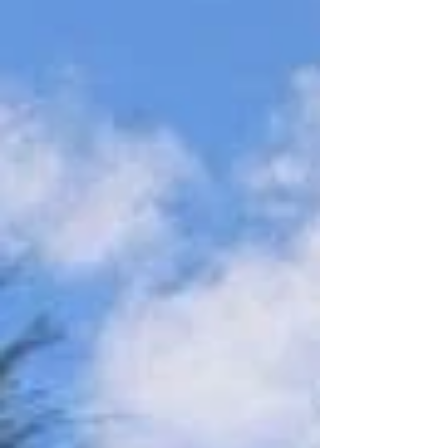
day morning, 16 volunteers planted 500 native
trees across former pasture. It completed a huge
winter effort, bringing the total planted at