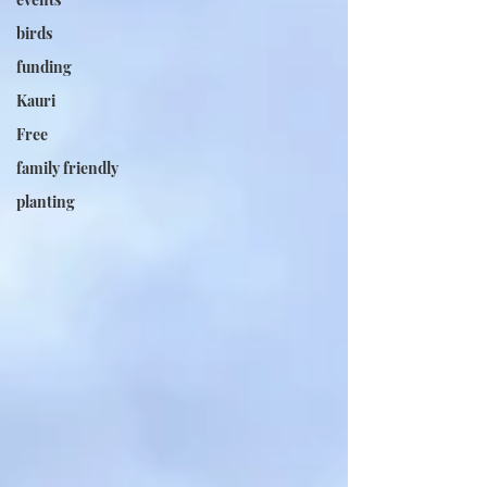
birds
funding
Kauri
Free
family friendly
planting