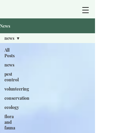
News
news
All
Posts
news
pest
control
volunteering
conservation
ecology
flora
and
fauna