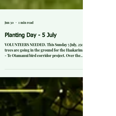
Jun 30
1 min read
Planting Day - 5 July
VOLUNTEERS NEEDED. This Sunday 5 July, 2500
trees are going in the ground for the Haakarimata
- Te Otamanui bird corridor project. Over the
past 3 years in Te Kowhai, an area of native
planting has been establishing to help build a bird
corridor between the western Haakarimata range
and the Te Otamanui lagoon in the east and lake
Rotokauri in the south east to aid native birds