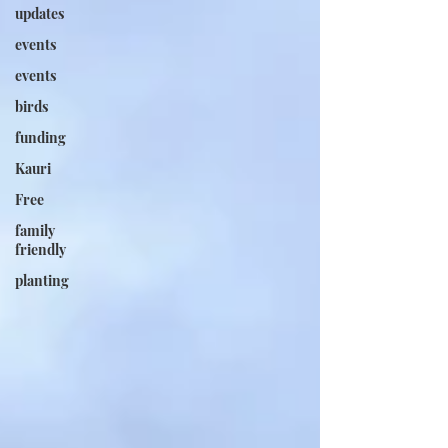
updates
events
events
birds
funding
Kauri
Free
family
friendly
planting