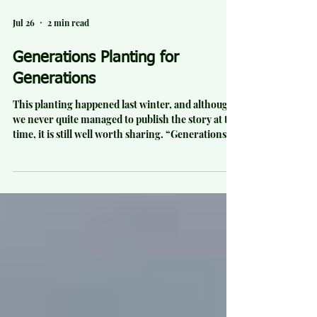
Jul 26
2 min read
Generations Planting for
Generations
This planting happened last winter, and although
we never quite managed to publish the story at the
time, it is still well worth sharing. “Generations
planting for generations” was how one volunteer
described our final planting day of the season at
Elgood Valley Farm, on the western slopes of
Haakarimata. On a classic four-seasons-in-one-
day morning, 16 volunteers planted 500 native
trees across former pasture. It completed a huge
winter effort, bringing the total planted at