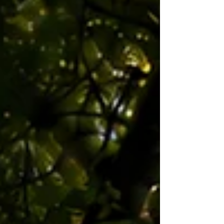
moving between these areas. After some amazing
support from the Waipa Rere Noa trust donating
the tr