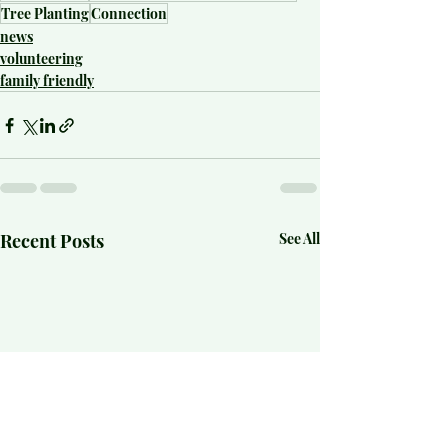
Tree Planting
Connection
news
volunteering
family friendly
Recent Posts
See All