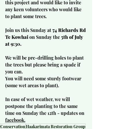
this project and would like to invite 
any keen volunteers who would like 
to plant some trees.
Join us this Sunday at
 74 Richards Rd 
Te Kowhai 
on Sunday the 
5th of July 
at 9:30.
We will be pre-drilling holes to plant 
the trees but please bring a spade if 
you can.
You will need some sturdy footwear 
(some wet areas to plant).
In case of wet weather, we will 
postpone the planting to the same 
time on Sunday the 12th - updates on 
facebook
.
Conservation
Haakarimata Restoration Group