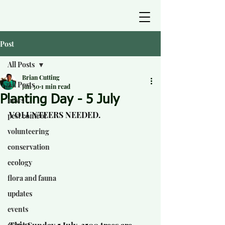
Post
All Posts
Brian Cutting
All Posts
Jun 30
1 min read
Planting Day - 5 July
news
VOLUNTEERS NEEDED.
pest control
volunteering
conservation
ecology
flora and fauna
updates
events
events